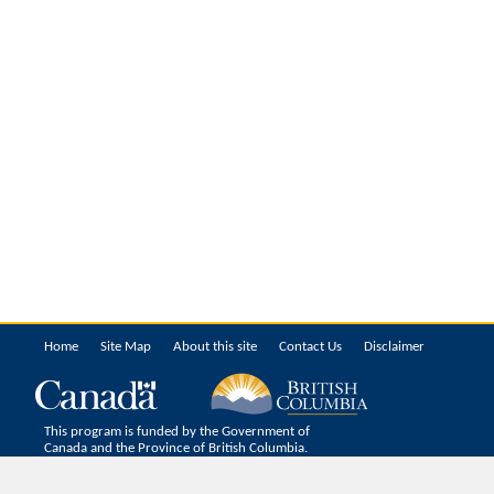
Home
Site Map
About this site
Contact Us
Disclaimer
This program is funded by the Government of
Canada and the Province of British Columbia.