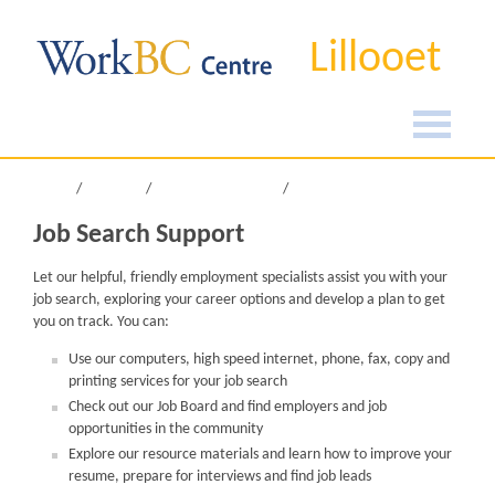
Lillooet
Home
Services
Job Search Support
Job Search Support
Let our helpful, friendly employment specialists assist you with your
job search, exploring your career options and develop a plan to get
you on track. You can:
Use our computers, high speed internet, phone, fax, copy and
printing services for your job search
Check out our Job Board and find employers and job
opportunities in the community
Explore our resource materials and learn how to improve your
resume, prepare for interviews and find job leads