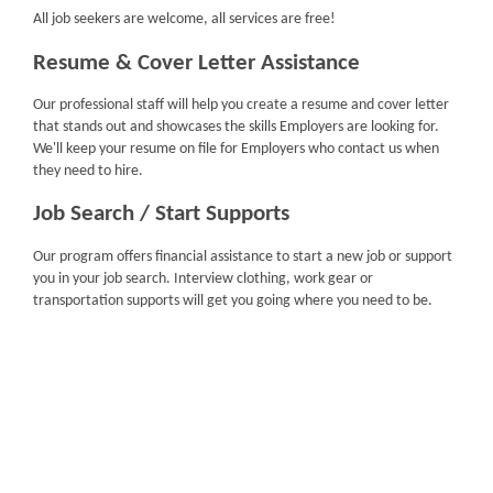
All job seekers are welcome, all services are free!
Resume & Cover Letter Assistance
Our professional staff will help you create a resume and cover letter
that stands out and showcases the skills Employers are looking for.
We'll keep your resume on file for Employers who contact us when
they need to hire.
Job Search / Start Supports
Our program offers financial assistance to start a new job or support
you in your job search. Interview clothing, work gear or
transportation supports will get you going where you need to be.