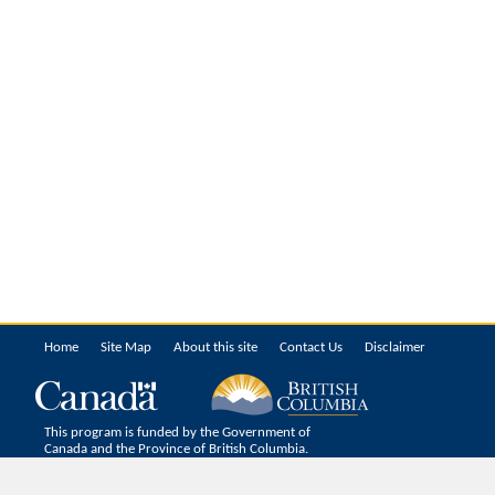
Home
Site Map
About this site
Contact Us
Disclaimer
This program is funded by the Government of
Canada and the Province of British Columbia.