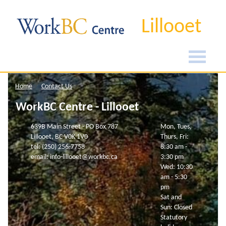
Lillooet
Home
Contact Us
WorkBC Centre - Lillooet
639B Main Street - PO Box 787
Mon, Tues,
Lillooet, BC V0K 1V0
Thurs, Fri:
tel: (250) 256-7758
8:30 am -
email: info-lillooet@workbc.ca
3:30 pm
Wed: 10:30
am - 5:30
pm
Sat and
Sun: Closed
Statutory