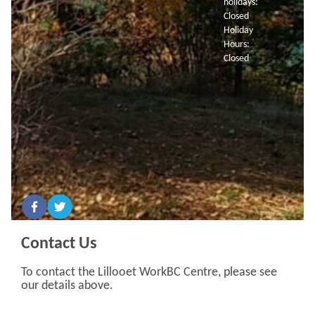
holidays:
Closed
Holiday
Hours:
Closed
Contact Us
To contact the Lillooet WorkBC Centre, please see
our details above.