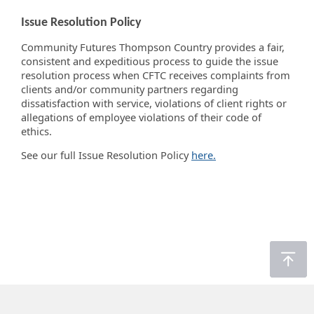
Issue Resolution Policy
Community Futures Thompson Country provides a fair,
consistent and expeditious process to guide the issue
resolution process when CFTC receives complaints from
clients and/or community partners regarding
dissatisfaction with service, violations of client rights or
allegations of employee violations of their code of
ethics.
See our full Issue Resolution Policy
here.