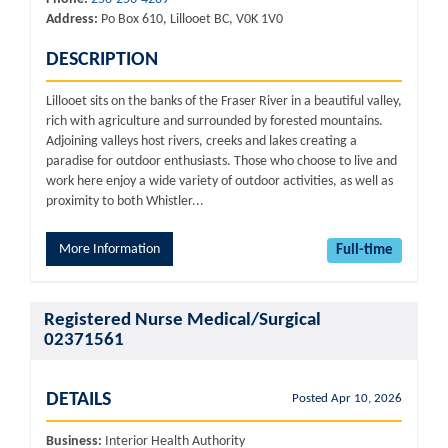
Address:
Po Box 610, Lillooet BC, V0K 1V0
DESCRIPTION
Lillooet sits on the banks of the Fraser River in a beautiful valley,
rich with agriculture and surrounded by forested mountains.
Adjoining valleys host rivers, creeks and lakes creating a
paradise for outdoor enthusiasts. Those who choose to live and
work here enjoy a wide variety of outdoor activities, as well as
proximity to both Whistler...
More Information
Full-time
Registered Nurse Medical/Surgical
02371561
DETAILS
Posted Apr 10, 2026
Business:
Interior Health Authority