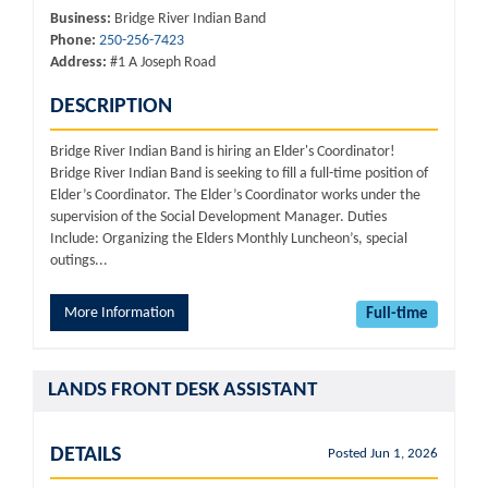
Business:
Bridge River Indian Band
Phone:
250-256-7423
Address:
#1 A Joseph Road
DESCRIPTION
Bridge River Indian Band is hiring an Elder's Coordinator!
Bridge River Indian Band is seeking to fill a full-time position of
Elder’s Coordinator. The Elder’s Coordinator works under the
supervision of the Social Development Manager. Duties
Include: Organizing the Elders Monthly Luncheon’s, special
outings...
More Information
Full-time
LANDS FRONT DESK ASSISTANT
DETAILS
Posted Jun 1, 2026