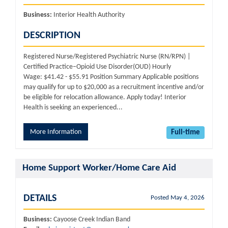
Business:
Interior Health Authority
DESCRIPTION
Registered Nurse/Registered Psychiatric Nurse (RN/RPN) |
Certified Practice–Opioid Use Disorder(OUD) Hourly
Wage: $41.42 - $55.91 Position Summary Applicable positions
may qualify for up to $20,000 as a recruitment incentive and/or
be eligible for relocation allowance. Apply today! Interior
Health is seeking an experienced...
More Information
Full-time
Home Support Worker/Home Care Aid
DETAILS
Posted May 4, 2026
Business:
Cayoose Creek Indian Band