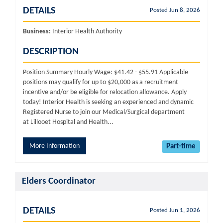
DETAILS
Posted Jun 8, 2026
Business:
Interior Health Authority
DESCRIPTION
Position Summary Hourly Wage: $41.42 - $55.91 Applicable
positions may qualify for up to $20,000 as a recruitment
incentive and/or be eligible for relocation allowance. Apply
today! Interior Health is seeking an experienced and dynamic
Registered Nurse to join our Medical/Surgical department
at Lillooet Hospital and Health...
More Information
Part-time
Elders Coordinator
DETAILS
Posted Jun 1, 2026