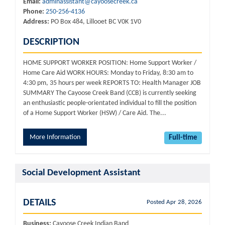
Email:
adminassistant@cayoosecreek.ca
Phone:
250-256-4136
Address:
PO Box 484, Lillooet BC V0K 1V0
DESCRIPTION
HOME SUPPORT WORKER POSITION: Home Support Worker /
Home Care Aid WORK HOURS: Monday to Friday, 8:30 am to
4:30 pm, 35 hours per week REPORTS TO: Health Manager JOB
SUMMARY The Cayoose Creek Band (CCB) is currently seeking
an enthusiastic people-orientated individual to fill the position
of a Home Support Worker (HSW) / Care Aid. The...
More Information
Full-time
Social Development Assistant
DETAILS
Posted Apr 28, 2026
Business:
Cayoose Creek Indian Band