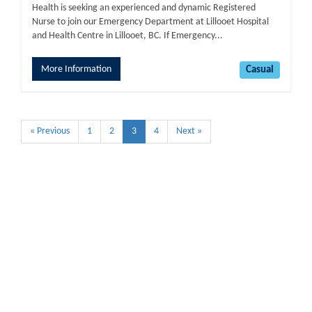
Health is seeking an experienced and dynamic Registered
Nurse to join our Emergency Department at Lillooet Hospital
and Health Centre in Lillooet, BC. If Emergency...
More Information
Casual
« Previous
1
2
3
4
Next »