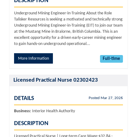
DESCRIPTION
Underground Mining Engineer-in-Training About the Role
Talisker Resources is seeking a motivated and technically strong
Underground Mining Engineer-in-Training (EIT) to join our team
at the Mustang Mine in Bralorne, British Columbia. This is an
excellent opportunity for a driven early-career mining engineer
to gain hands-on underground operational...
More Information
Full-time
Licensed Practical Nurse 02302423
DETAILS
Posted Mar 27, 2026
Business:
Interior Health Authority
DESCRIPTION
Licensed Practical Nurse | Long-term Care Wage:$32.84 -