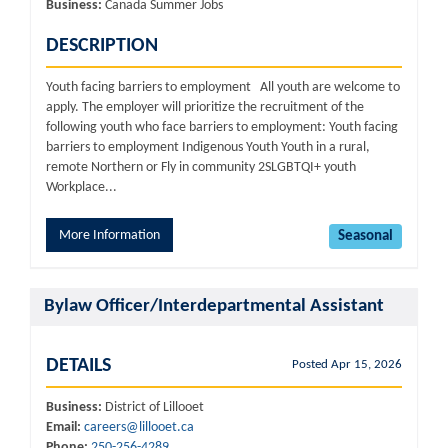
Business:
Canada Summer Jobs
DESCRIPTION
Youth facing barriers to employment All youth are welcome to
apply. The employer will prioritize the recruitment of the
following youth who face barriers to employment: Youth facing
barriers to employment Indigenous Youth Youth in a rural,
remote Northern or Fly in community 2SLGBTQI+ youth
Workplace...
More Information
Seasonal
Bylaw Officer/Interdepartmental Assistant
DETAILS
Posted Apr 15, 2026
Business:
District of Lillooet
Email:
careers@lillooet.ca
Phone:
250-256-4289