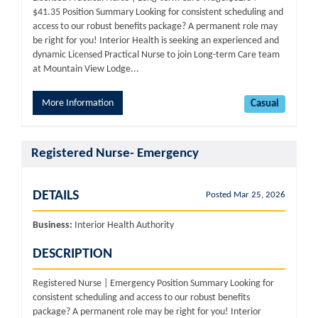
$41.35 Position Summary Looking for consistent scheduling and
access to our robust benefits package? A permanent role may
be right for you! Interior Health is seeking an experienced and
dynamic Licensed Practical Nurse to join Long-term Care team
at Mountain View Lodge...
More Information
Casual
Registered Nurse- Emergency
DETAILS
Posted Mar 25, 2026
Business:
Interior Health Authority
DESCRIPTION
Registered Nurse | Emergency Position Summary Looking for
consistent scheduling and access to our robust benefits
package? A permanent role may be right for you! Interior