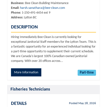
Business:
Bee Clean Building Maintenance
Email:
harsh.sanathara@bee-clean.com
Phone:
1-250-491-4454 ext 9
Address:
Lytton BC
DESCRIPTION
Hiring Immediately Bee-Clean is currently looking for
exceptional Janitorial Staff members for the Lytton Team. This is
a fantastic opportunity for an experienced individual looking for
a part-time opportunity to supplement their current schedule.
We are Canada’s largest 100% Canadian-owned janitorial
company. With over 20 offices across...
More Information
Part-time
Fisheries Technicians
DETAILS
Posted May 28, 2026