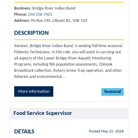
Business:
Bridge River Indian Band
Phone:
250-256-7423
Address:
Po Box 190, Lillooet BC, V0K 1V0
DESCRIPTION
Xwísten, Bridge River Indian Band, is seeking full-time seasonal
Fisheries Technicians. In this role, you will assist in carrying out
all aspects of the Lower Bridge River Aquatic Monitoring
Programs, including fish population assessments, Chinook
Broodstock collection, Rotary Screw Trap operation, and other
fisheries and environmental...
More Information
Seasonal
Food Service Supervisor
DETAILS
Posted May 25, 2026