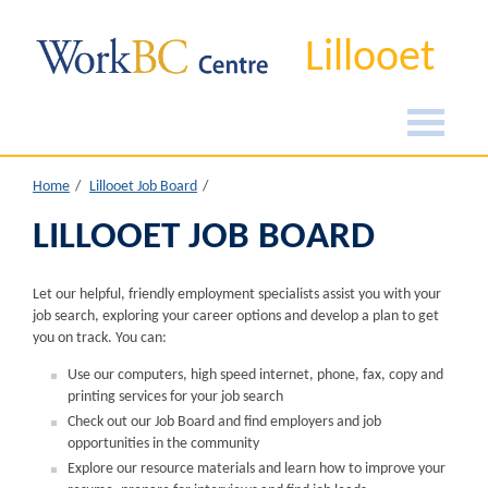
Lillooet
Home
Lillooet Job Board
LILLOOET JOB BOARD
Let our helpful, friendly employment specialists assist you with your
job search, exploring your career options and develop a plan to get
you on track. You can:
Use our computers, high speed internet, phone, fax, copy and
printing services for your job search
Check out our Job Board and find employers and job
opportunities in the community
Explore our resource materials and learn how to improve your