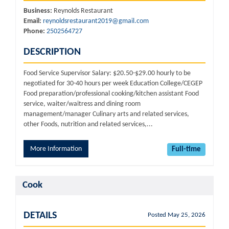
Business:
Reynolds Restaurant
Email:
reynoldsrestaurant2019@gmail.com
Phone:
2502564727
DESCRIPTION
Food Service Supervisor Salary: $20.50-$29.00 hourly to be
negotiated for 30-40 hours per week Education College/CEGEP
Food preparation/professional cooking/kitchen assistant Food
service, waiter/waitress and dining room
management/manager Culinary arts and related services,
other Foods, nutrition and related services,...
More Information
Full-time
Cook
DETAILS
Posted May 25, 2026