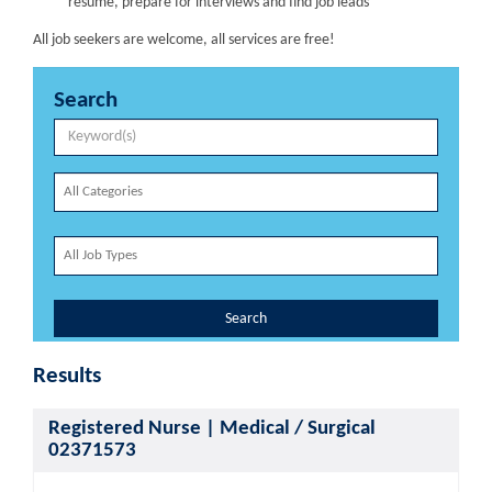
resume, prepare for interviews and find job leads
All job seekers are welcome, all services are free!
Search
Search
Results
Registered Nurse | Medical / Surgical
02371573