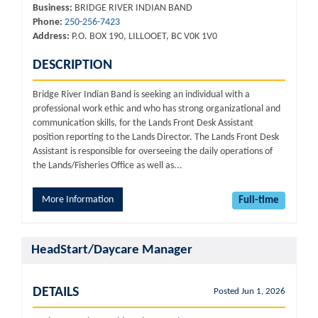
Business:
BRIDGE RIVER INDIAN BAND
Phone:
250-256-7423
Address:
P.O. BOX 190, LILLOOET, BC V0K 1V0
DESCRIPTION
Bridge River Indian Band is seeking an individual with a
professional work ethic and who has strong organizational and
communication skills, for the Lands Front Desk Assistant
position reporting to the Lands Director. The Lands Front Desk
Assistant is responsible for overseeing the daily operations of
the Lands/Fisheries Office as well as...
More Information
Full-time
HeadStart/Daycare Manager
DETAILS
Posted Jun 1, 2026