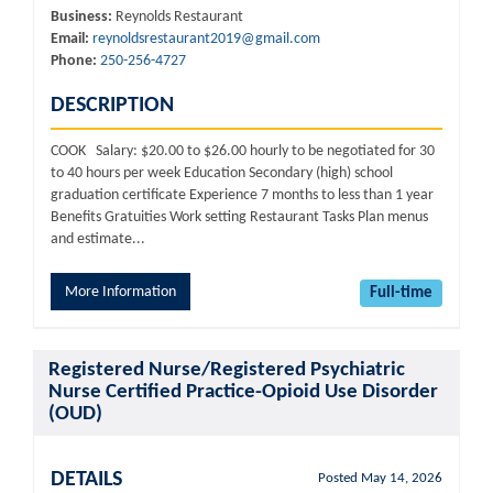
Business:
Reynolds Restaurant
Email:
reynoldsrestaurant2019@gmail.com
Phone:
250-256-4727
DESCRIPTION
COOK Salary: $20.00 to $26.00 hourly to be negotiated for 30
to 40 hours per week Education Secondary (high) school
graduation certificate Experience 7 months to less than 1 year
Benefits Gratuities Work setting Restaurant Tasks Plan menus
and estimate...
More Information
Full-time
Registered Nurse/Registered Psychiatric
Nurse Certified Practice-Opioid Use Disorder
(OUD)
DETAILS
Posted May 14, 2026