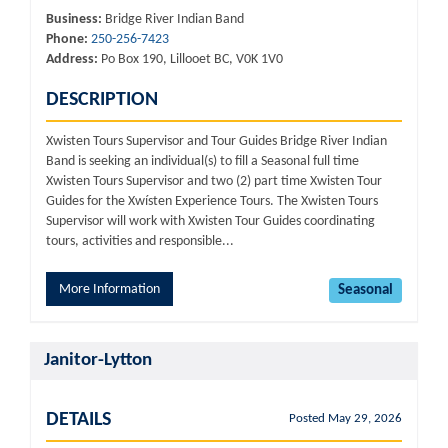
Business:
Bridge River Indian Band
Phone:
250-256-7423
Address:
Po Box 190, Lillooet BC, V0K 1V0
DESCRIPTION
Xwisten Tours Supervisor and Tour Guides Bridge River Indian
Band is seeking an individual(s) to fill a Seasonal full time
Xwisten Tours Supervisor and two (2) part time Xwisten Tour
Guides for the Xwísten Experience Tours. The Xwisten Tours
Supervisor will work with Xwisten Tour Guides coordinating
tours, activities and responsible...
More Information
Seasonal
Janitor-Lytton
DETAILS
Posted May 29, 2026