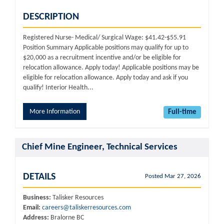
DESCRIPTION
Registered Nurse- Medical/ Surgical Wage: $41.42-$55.91
Position Summary Applicable positions may qualify for up to
$20,000 as a recruitment incentive and/or be eligible for
relocation allowance. Apply today! Applicable positions may be
eligible for relocation allowance. Apply today and ask if you
qualify! Interior Health...
More Information
Full-time
Chief Mine Engineer, Technical Services
DETAILS
Posted Mar 27, 2026
Business:
Talisker Resources
Email:
careers@taliskerresources.com
Address:
Bralorne BC