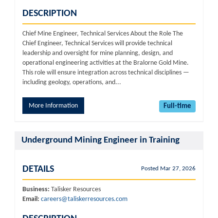
DESCRIPTION
Chief Mine Engineer, Technical Services About the Role The
Chief Engineer, Technical Services will provide technical
leadership and oversight for mine planning, design, and
operational engineering activities at the Bralorne Gold Mine.
This role will ensure integration across technical disciplines —
including geology, operations, and...
More Information
Full-time
Underground Mining Engineer in Training
DETAILS
Posted Mar 27, 2026
Business:
Talisker Resources
Email:
careers@taliskerresources.com