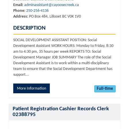
Email:
adminassistant@cayoosecreek.ca
Phone:
250-256-4136
Address:
PO Box 484, Lillooet BC V0K 1V0
DESCRIPTION
SOCIAL DEVELOPMENT ASSISTANT POSITION: Social
Development Assistant WORK HOURS: Monday to Friday, 8:30
am to 4:30 pm, 35 hours per week REPORTS TO: Social
Development Manager JOB SUMMARY The role of the Social
Development Assistant is to work within a multi-disciplinary
team to ensure that the Social Development Department has
support...
More Information
Full-time
Patient Registration Cashier Records Clerk
02388795