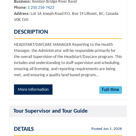
Business:
Xwísten Bridge River Band
Phone:
1 250 256-7423
Address:
Lot 1A Joseph Road P.O. Box 19 Lillooet, BC, Canada
V0K 1V0
DESCRIPTION
HEADSTART/DAYCARE MANAGER Reporting to the Health
Manager, the Administrator will be responsible primarily for
the overall Supervision of the Headstart/Daycare program. This
includes and understanding to staff supervision and scheduling,
ensuring all licensing, and reporting requirements are being
met, and ensuring a quality land-based program...
More Information
Full-time
Tour Supervisor and Tour Guide
DETAILS
Posted Jun 1, 2026