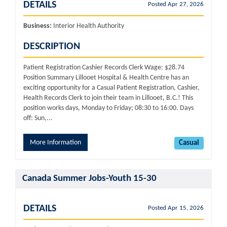
DETAILS
Posted Apr 27, 2026
Business:
Interior Health Authority
DESCRIPTION
Patient Registration Cashier Records Clerk Wage: $28.74
Position Summary Lillooet Hospital & Health Centre has an
exciting opportunity for a Casual Patient Registration, Cashier,
Health Records Clerk to join their team in Lillooet, B.C.! This
position works days, Monday to Friday; 08:30 to 16:00. Days
off: Sun,...
More Information
Casual
Canada Summer Jobs-Youth 15-30
DETAILS
Posted Apr 15, 2026