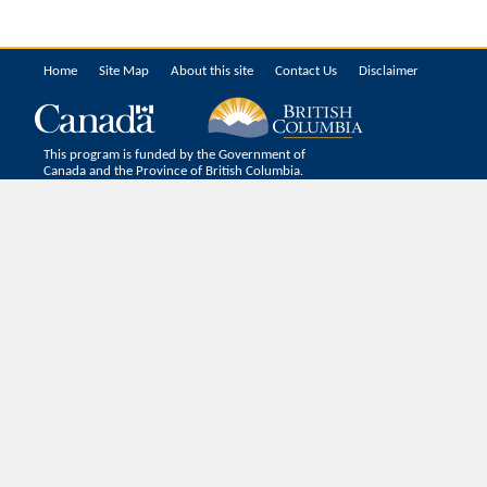
Home
Site Map
About this site
Contact Us
Disclaimer
This program is funded by the Government of
Canada and the Province of British Columbia.