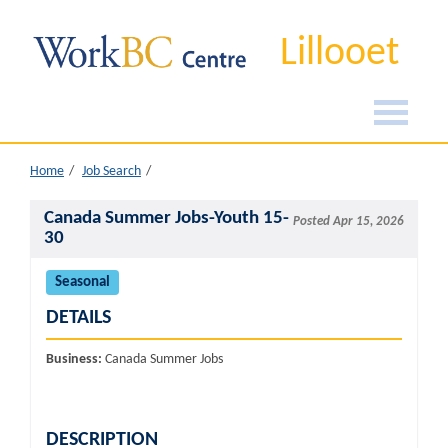
Lillooet
Home
Job Search
Canada Summer Jobs-Youth 15-
Posted Apr 15, 2026
30
Seasonal
DETAILS
Business:
Canada Summer Jobs
DESCRIPTION