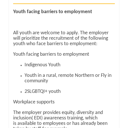
Youth facing barriers to employment
All youth are welcome to apply. The employer
will prioritize the recruitment of the following
youth who face barriers to employment:
Youth facing barriers to employment
Indigenous Youth
Youth in a rural, remote Northern or Fly in
community
2SLGBTQI+ youth
Workplace supports
The employer provides equity, diversity and
inclusion( EDI) awareness training, which
is available to employees or has already been