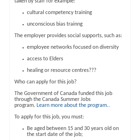
taken by staff for example:
cultural competency training
unconscious bias trainng
The employer provides social supports, such as:
employee networks focused on diversity
access to Elders
healing or resource centres???
Who can apply for this job?
The Government of Canada funded this job
through the Canada Summer Jobs
program.
Learn more about the program.
.
To apply for this job, you must:
Be aged between 15 and 30 years old on
the start date of the job;