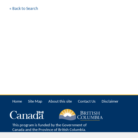
« Back to Search
Home
Site Map
About this site
Contact Us
Disclaimer
This program is funded by the Government of
Canada and the Province of British Columbia.