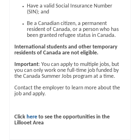
Have a valid Social Insurance Number
(SIN); and
Be a Canadian citizen, a permanent
resident of Canada, or a person who has
been granted refugee status in Canada.
International students and other temporary
residents of Canada are not eligible.
Important
: You can apply to multiple jobs, but
you can only work one full-time job funded by
the Canada Summer Jobs program at a time.
Contact the employer to learn more about the
job and apply.
Click
here
to see the opportunities in the
Lillooet Area